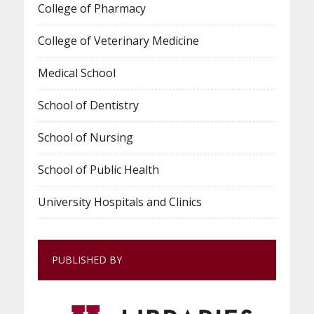
College of Pharmacy
College of Veterinary Medicine
Medical School
School of Dentistry
School of Nursing
School of Public Health
University Hospitals and Clinics
PUBLISHED BY