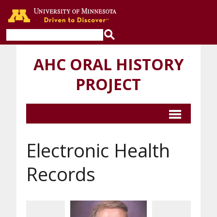
Go to the U of M home page
AHC ORAL HISTORY
PROJECT
Electronic Health
Records