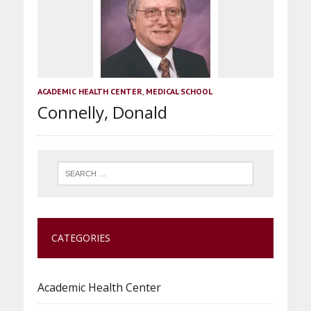
ACADEMIC HEALTH CENTER
,
MEDICAL SCHOOL
Connelly, Donald
CATEGORIES
Academic Health Center