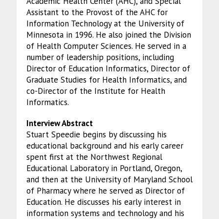
Academic Health Center (AHC), and Special
Assistant to the Provost of the AHC for
Information Technology at the University of
Minnesota in 1996. He also joined the Division
of Health Computer Sciences. He served in a
number of leadership positions, including
Director of Education Informatics, Director of
Graduate Studies for Health Informatics, and
co-Director of the Institute for Health
Informatics.
Interview Abstract
Stuart Speedie begins by discussing his
educational background and his early career
spent first at the Northwest Regional
Educational Laboratory in Portland, Oregon,
and then at the University of Maryland School
of Pharmacy where he served as Director of
Education. He discusses his early interest in
information systems and technology and his