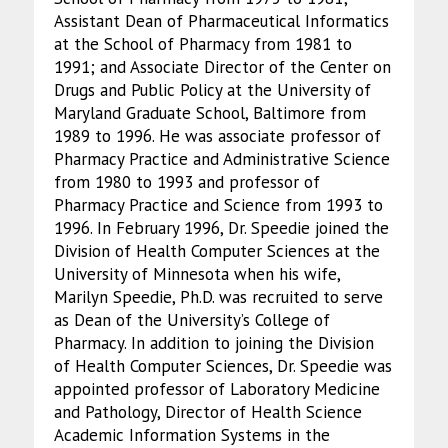
Assistant Dean of Pharmaceutical Informatics
at the School of Pharmacy from 1981 to
1991; and Associate Director of the Center on
Drugs and Public Policy at the University of
Maryland Graduate School, Baltimore from
1989 to 1996. He was associate professor of
Pharmacy Practice and Administrative Science
from 1980 to 1993 and professor of
Pharmacy Practice and Science from 1993 to
1996. In February 1996, Dr. Speedie joined the
Division of Health Computer Sciences at the
University of Minnesota when his wife,
Marilyn Speedie, Ph.D. was recruited to serve
as Dean of the University’s College of
Pharmacy. In addition to joining the Division
of Health Computer Sciences, Dr. Speedie was
appointed professor of Laboratory Medicine
and Pathology, Director of Health Science
Academic Information Systems in the