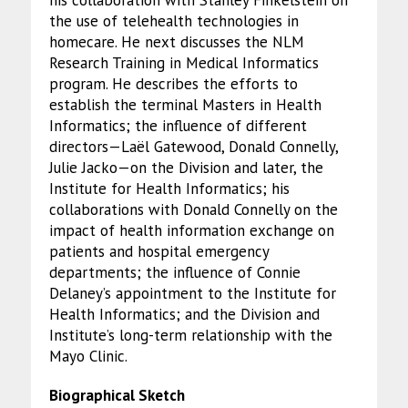
his collaboration with Stanley Finkelstein on
the use of telehealth technologies in
homecare. He next discusses the NLM
Research Training in Medical Informatics
program. He describes the efforts to
establish the terminal Masters in Health
Informatics; the influence of different
directors—Laël Gatewood, Donald Connelly,
Julie Jacko—on the Division and later, the
Institute for Health Informatics; his
collaborations with Donald Connelly on the
impact of health information exchange on
patients and hospital emergency
departments; the influence of Connie
Delaney’s appointment to the Institute for
Health Informatics; and the Division and
Institute’s long-term relationship with the
Mayo Clinic.
Biographical Sketch