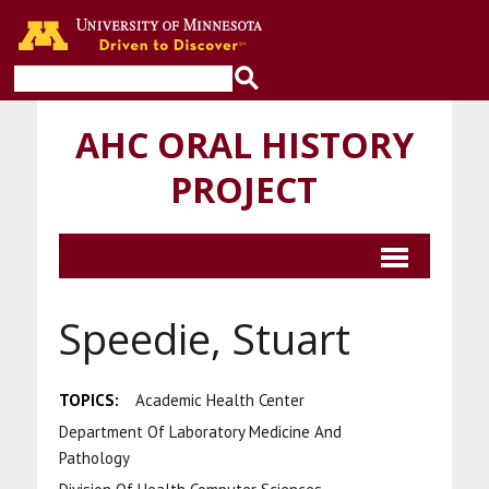
Go to the U of M home page
AHC ORAL HISTORY
PROJECT
Speedie, Stuart
TOPICS:
Academic Health Center
Department Of Laboratory Medicine And
Pathology