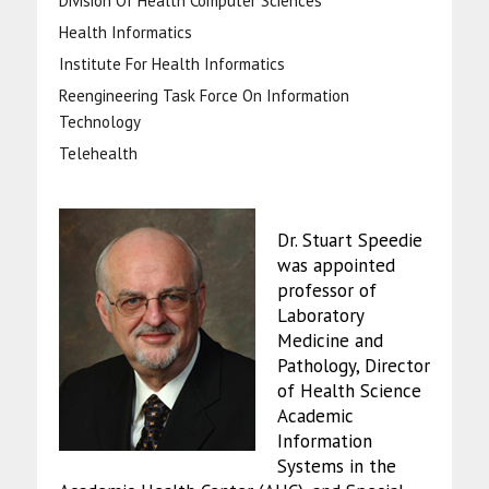
Division Of Health Computer Sciences
Health Informatics
Institute For Health Informatics
Reengineering Task Force On Information
Technology
Telehealth
Dr. Stuart Speedie
was appointed
professor of
Laboratory
Medicine and
Pathology, Director
of Health Science
Academic
Information
Systems in the