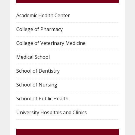
Academic Health Center
College of Pharmacy
College of Veterinary Medicine
Medical School
School of Dentistry
School of Nursing
School of Public Health
University Hospitals and Clinics