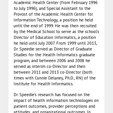
Academic Health Center (from February 1996
to July 1996), and Special Assistant to the
Provost of the Academic Health Center for
Information Technology, a position he held
until the end of 1999. He was then recruited
by the Medical School to serve as the school’s
Director of Education Informatics, a position
he held until July 2007. From 1999 until 2013,
Dr. Speedie served as Director of Graduate
Studies for the Health Informatics graduate
program, and between 2006 and 2008 he
served as interim co-Director and then
between 2011 and 2013 co-Director (both
times with Connie Delaney, Ph.D., RN) of the
Institute for Health Informatics.
Dr. Speedie’s research has focused on the
impact of health information technologies on
patient outcomes, provider perceptions and
attitudes, and organizational outcomes. In