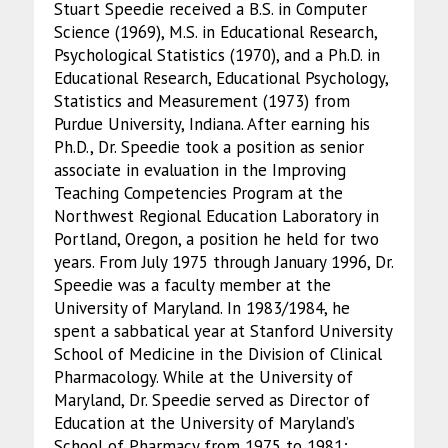
Stuart Speedie received a B.S. in Computer
Science (1969), M.S. in Educational Research,
Psychological Statistics (1970), and a Ph.D. in
Educational Research, Educational Psychology,
Statistics and Measurement (1973) from
Purdue University, Indiana. After earning his
Ph.D., Dr. Speedie took a position as senior
associate in evaluation in the Improving
Teaching Competencies Program at the
Northwest Regional Education Laboratory in
Portland, Oregon, a position he held for two
years. From July 1975 through January 1996, Dr.
Speedie was a faculty member at the
University of Maryland. In 1983/1984, he
spent a sabbatical year at Stanford University
School of Medicine in the Division of Clinical
Pharmacology. While at the University of
Maryland, Dr. Speedie served as Director of
Education at the University of Maryland’s
School of Pharmacy from 1975 to 1981;