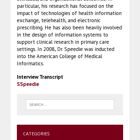
particular, his research has focused on the
impact of technologies of health information
exchange, telehealth, and electronic
prescribing. He has also been heavily involved
in the design of information systems to
support clinical research in primary care
settings. In 2008, Dr. Speedie was inducted
into the American College of Medical
Informatics.
Interview Transcript
SSpeedie
CATEGORIES