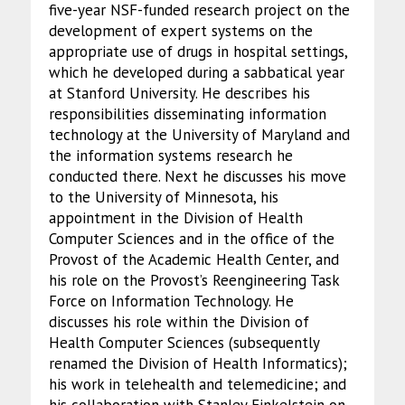
five-year NSF-funded research project on the
development of expert systems on the
appropriate use of drugs in hospital settings,
which he developed during a sabbatical year
at Stanford University. He describes his
responsibilities disseminating information
technology at the University of Maryland and
the information systems research he
conducted there. Next he discusses his move
to the University of Minnesota, his
appointment in the Division of Health
Computer Sciences and in the office of the
Provost of the Academic Health Center, and
his role on the Provost’s Reengineering Task
Force on Information Technology. He
discusses his role within the Division of
Health Computer Sciences (subsequently
renamed the Division of Health Informatics);
his work in telehealth and telemedicine; and