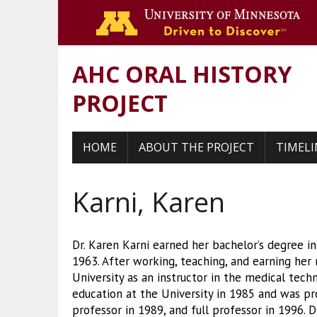
Go 
AHC ORAL HISTORY
PROJECT
HOME
ABOUT THE PROJECT
TIMELI
Karni, Karen
Dr. Karen Karni earned her bachelor’s degree i
1963. After working, teaching, and earning her
University as an instructor in the medical tech
education at the University in 1985 and was pr
professor in 1989, and full professor in 1996. D