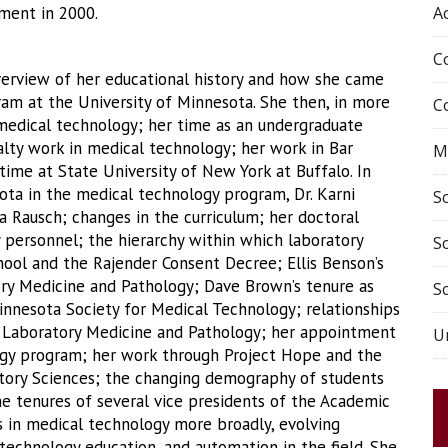
ment in 2000.
A
C
overview of her educational history and how she came
am at the University of Minnesota. She then, in more
C
n medical technology; her time as an undergraduate
alty work in medical technology; her work in Bar
M
time at State University of New York at Buffalo. In
ota in the medical technology program, Dr. Karni
S
a Rausch; changes in the curriculum; her doctoral
y personnel; the hierarchy within which laboratory
S
hool and the Rajender Consent Decree; Ellis Benson’s
ry Medicine and Pathology; Dave Brown’s tenure as
Sc
Minnesota Society for Medical Technology; relationships
 Laboratory Medicine and Pathology; her appointment
Un
ogy program; her work through Project Hope and the
ratory Sciences; the changing demography of students
e tenures of several vice presidents of the Academic
s in medical technology more broadly, evolving
technology education, and automation in the field. She