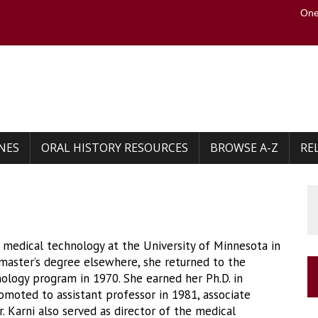
One
to the U of M home page
NES
ORAL HISTORY RESOURCES
BROWSE A-Z
RE
n medical technology at the University of Minnesota in
 master’s degree elsewhere, she returned to the
nology program in 1970. She earned her Ph.D. in
omoted to assistant professor in 1981, associate
r. Karni also served as director of the medical