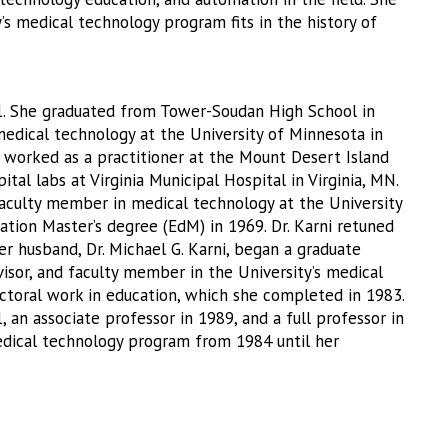
s medical technology program fits in the history of
1. She graduated from Tower-Soudan High School in
edical technology at the University of Minnesota in
e worked as a practitioner at the Mount Desert Island
tal labs at Virginia Municipal Hospital in Virginia, MN.
 faculty member in medical technology at the University
tion Master’s degree (EdM) in 1969. Dr. Karni retuned
r husband, Dr. Michael G. Karni, began a graduate
isor, and faculty member in the University’s medical
ctoral work in education, which she completed in 1983.
, an associate professor in 1989, and a full professor in
medical technology program from 1984 until her