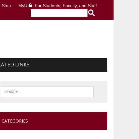
 Stop
MyU
: For Students, Faculty, and Staff
LATED LINKS
CATEGORIES