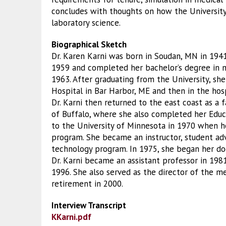
concludes with thoughts on how the University’
laboratory science.
Biographical Sketch
Dr. Karen Karni was born in Soudan, MN in 194
1959 and completed her bachelor’s degree in m
1963. After graduating from the University, sh
Hospital in Bar Harbor, ME and then in the hospi
Dr. Karni then returned to the east coast as a
of Buffalo, where she also completed her Educa
to the University of Minnesota in 1970 when he
program. She became an instructor, student adv
technology program. In 1975, she began her do
Dr. Karni became an assistant professor in 1981
1996. She also served as the director of the 
retirement in 2000.
Interview Transcript
KKarni.pdf