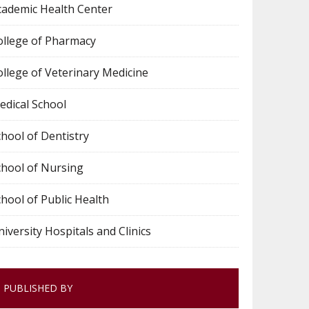
cademic Health Center
ollege of Pharmacy
ollege of Veterinary Medicine
edical School
chool of Dentistry
chool of Nursing
hool of Public Health
iversity Hospitals and Clinics
PUBLISHED BY