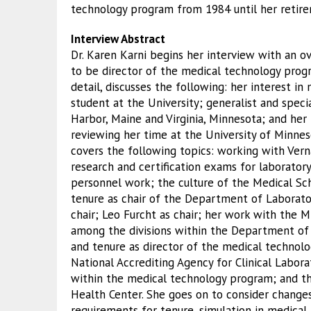
technology program from 1984 until her retire
Interview Abstract
Dr. Karen Karni begins her interview with an 
to be director of the medical technology progr
detail, discusses the following: her interest i
student at the University; generalist and speci
Harbor, Maine and Virginia, Minnesota; and her 
reviewing her time at the University of Minnes
covers the following topics: working with Vern
research and certification exams for laborator
personnel work; the culture of the Medical Sc
tenure as chair of the Department of Laborato
chair; Leo Furcht as chair; her work with the 
among the divisions within the Department of
and tenure as director of the medical technol
National Accrediting Agency for Clinical Labo
within the medical technology program; and th
Health Center. She goes on to consider change
requirements for tenure, simulation in medical 